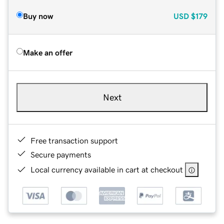
Buy now
USD
$179
Make an offer
Next
Free transaction support
Secure payments
Local currency available in cart at checkout