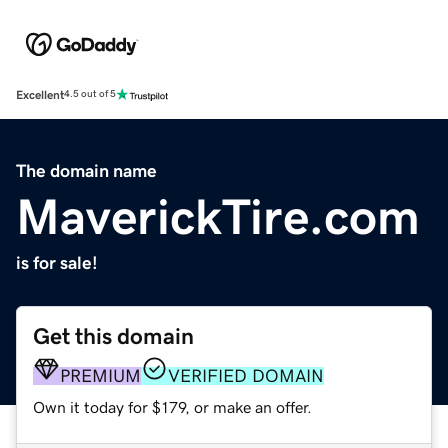
Excellent
4.5 out of 5
The domain name
MaverickTire.com
is for sale!
Get this domain
PREMIUM
VERIFIED DOMAIN
Own it today for $179, or make an offer.