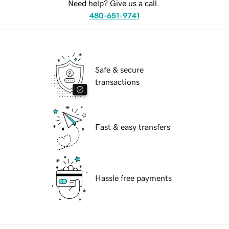
Need help? Give us a call.
480-651-9741
Safe & secure
transactions
Fast & easy transfers
Hassle free payments